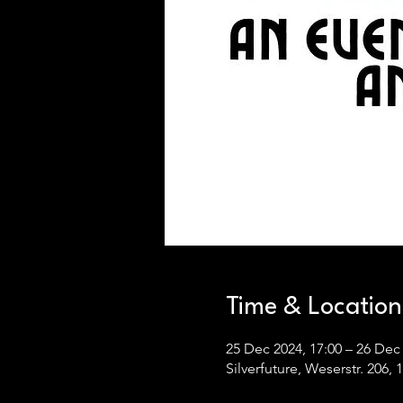
Time & Location
25 Dec 2024, 17:00 – 26 Dec 
Silverfuture, Weserstr. 206,