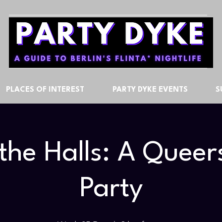
PLACES OF INTEREST
PARTY DYKE EVENTS
S
the Halls: A Quee
Party