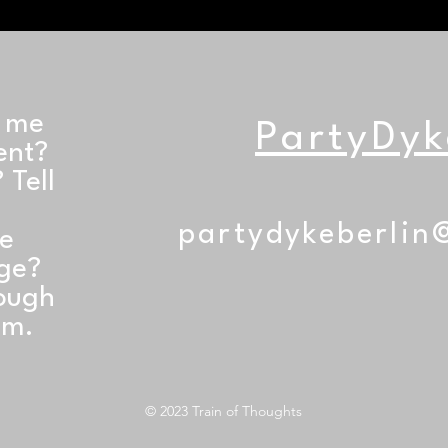
t me
PartyDyk
ent?
 Tell
partydykeberlin
he
age?
rough
am.
© 2023 Train of Thoughts