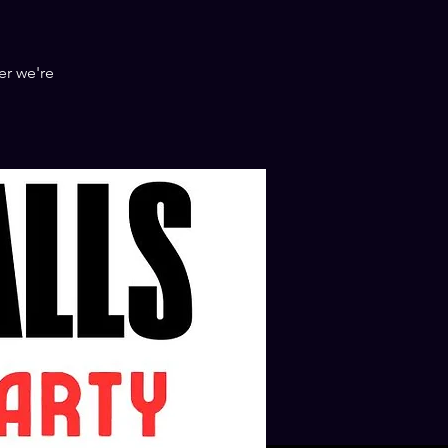
er we're