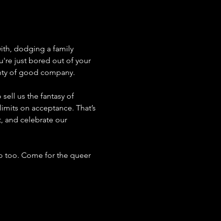
ith, dodging a family 
u're just bored out of your 
enty of good company.
sell us the fantasy of 
limits on acceptance. That’s 
t, and celebrate our 
o too. Come for the queer 