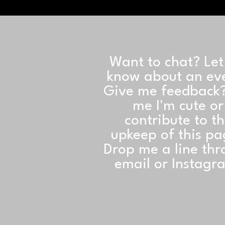
Want to chat? Le
know about an ev
Give me feedback?
me I'm cute or
contribute to t
upkeep of this p
Drop me a line th
email or Instagr