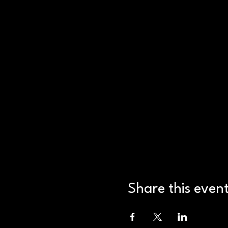
Share this even