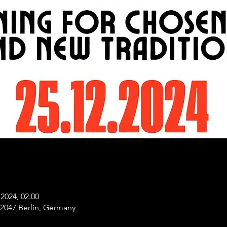
2024, 02:00
 12047 Berlin, Germany