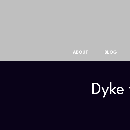
ABOUT
BLOG
Dyke 