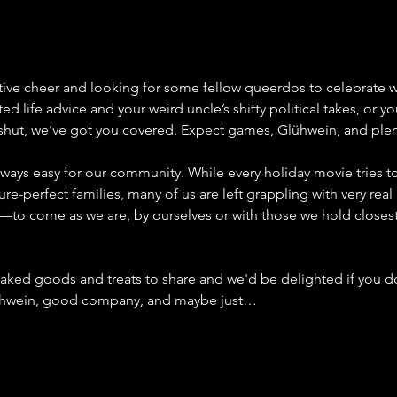
stive cheer and looking for some fellow queerdos to celebrate w
d life advice and your weird uncle’s shitty political takes, or yo
shut, we’ve got you covered. Expect games, Glühwein, and pl
ways easy for our community. While every holiday movie tries to 
re-perfect families, many of us are left grappling with very real 
 us—to come as we are, by ourselves or with those we hold closes
aked goods and treats to share and we'd be delighted if you d
Glühwein, good company, and maybe just…