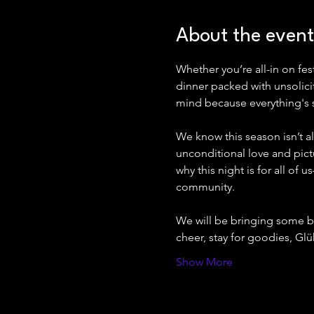
About the event
Whether you’re all-in on fe
dinner packed with unsolicite
mind because everything's 
We know this season isn’t al
unconditional love and pictu
why this night is for all of
community.
We will be bringing some b
cheer, stay for goodies, 
Show More