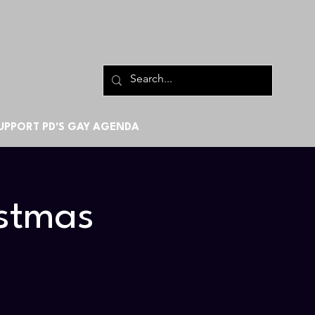
UPPORT PD'S GAY AGENDA
rstmas