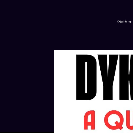
Gather 