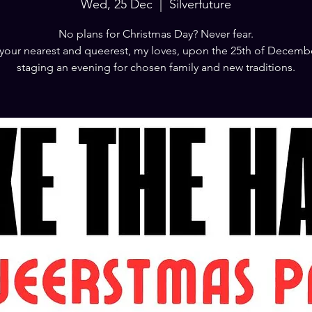
Wed, 25 Dec
  |  
Silverfuture
No plans for Christmas Day? Never fear.
your nearest and queerest, my loves, upon the 25th of Decemb
staging an evening for chosen family and new traditions.