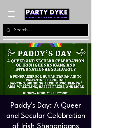
Paddy's Day: A Queer
and Secular Celebration
of Irish Shenanigans