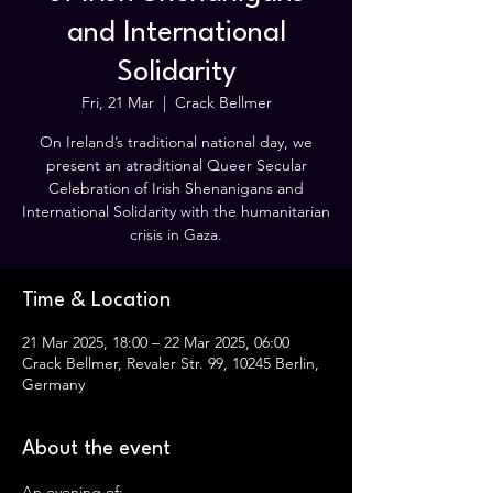
and International
Solidarity
Fri, 21 Mar
  |  
Crack Bellmer
On Ireland’s traditional national day, we
present an atraditional Queer Secular
Celebration of Irish Shenanigans and
International Solidarity with the humanitarian
crisis in Gaza.
Time & Location
21 Mar 2025, 18:00 – 22 Mar 2025, 06:00
Crack Bellmer, Revaler Str. 99, 10245 Berlin,
Germany
About the event
An evening of: 