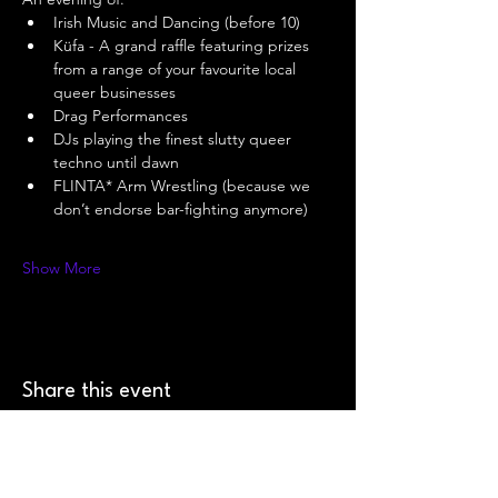
Irish Music and Dancing (before 10) 
Küfa - A grand raffle featuring prizes 
from a range of your favourite local 
queer businesses 
Drag Performances 
DJs playing the finest slutty queer 
techno until dawn 
FLINTA* Arm Wrestling (because we 
don’t endorse bar-fighting anymore) 
Show More
Share this event