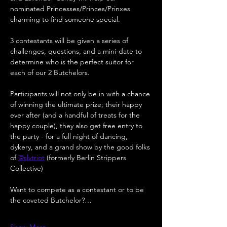
nominated Princesses/Princes/Prinxes 
charming to find someone special.
3 contestants will be given a series of 
challenges, questions, and a mini-date to 
determine who is the perfect suitor for 
each of our 2 Butchelors.
Participants will not only be in with a chance 
of winning the ultimate prize; their happy 
ever after (and a handful of treats for the 
happy couple), they also get free entry to 
the party - for a full night of dancing, 
dykery, and a grand show by the good folks 
of 
@slvtriot
 (formerly Berlin Strippers 
Collective)
Want to compete as a contestant or to be 
the coveted Butchelor?…