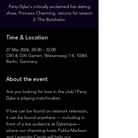
Party Dyke's critically acclaimed live dating
show, Princexx Charming, returns for season
2: The Butchelor.
Time & Location
27 Mar 2026, 20:30 – 22:00
OXI & OXI Garten, Wiesenweg 1-4, 10365
Berlin, Germany
About the event
Are you looking for love in the club? Party 
Dyke is playing matchmaker.
If love can be found on network television, 
it can be found anywhere — including in 
front of a live audience at Dyketopia— 
where our charming hosts Pukka Madison 
and Lavender Candy will help our 