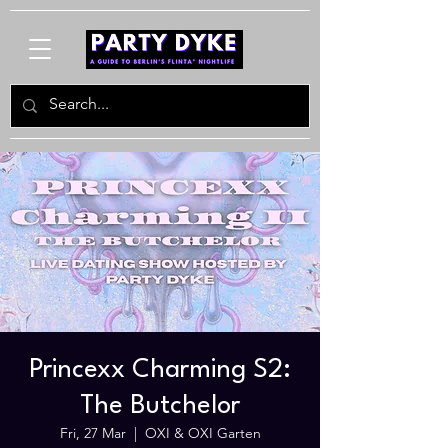
Princexx Charming S2:
The Butchelor
Fri, 27 Mar
  |  
OXI & OXI Garten