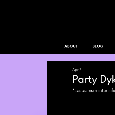
ABOUT
BLOG
Apr 7
Party Dyk
*Lesbianism intensifi