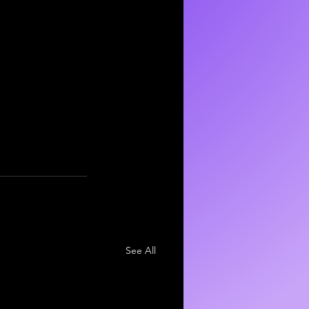
See All