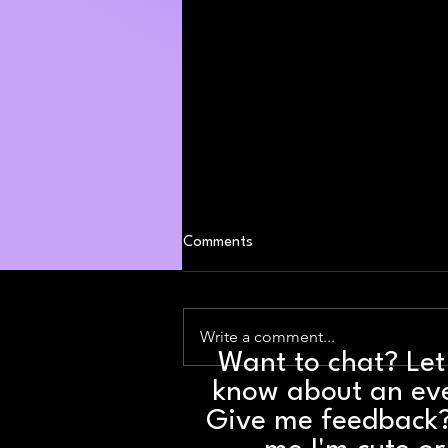
Comments
Write a comment...
Want to chat? Le
know about an ev
Weekend Party Picks: August 7 -
9
Give me feedback?