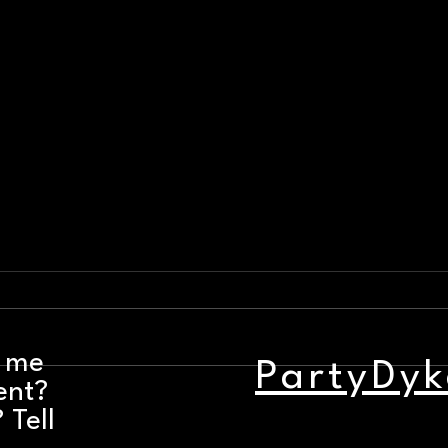
t me
PartyDyk
ent?
Party Dyke Bar Nights: August 3
Weeke
- 9
Augu
 Tell