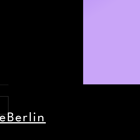
eBerlin
nd Party Picks: July 31 -
st 2