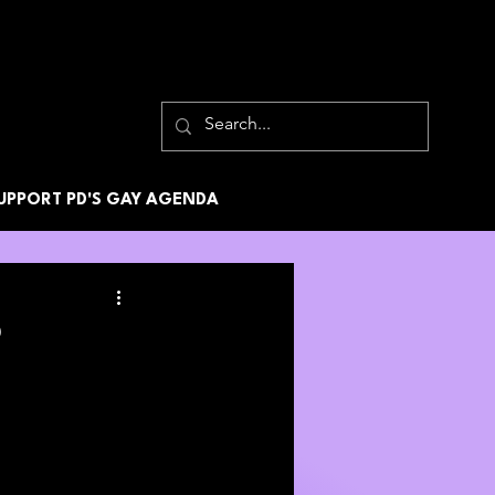
UPPORT PD'S GAY AGENDA
2