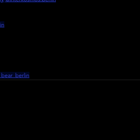
in
_bear_berlin