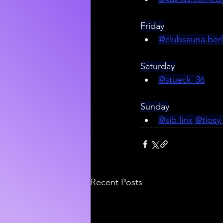
Friday
@
clubsauna.berl
Saturday
@stueck_36
Sunday
@sib.linx
@tipsy
Recent Posts