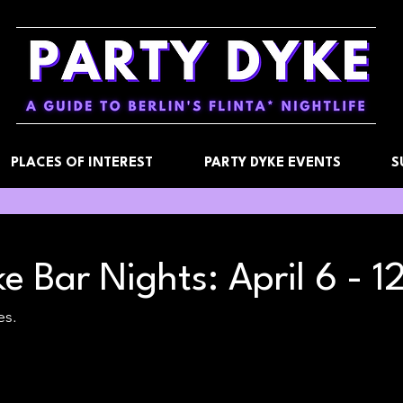
PLACES OF INTEREST
PARTY DYKE EVENTS
S
e Bar Nights: April 6 - 1
es.