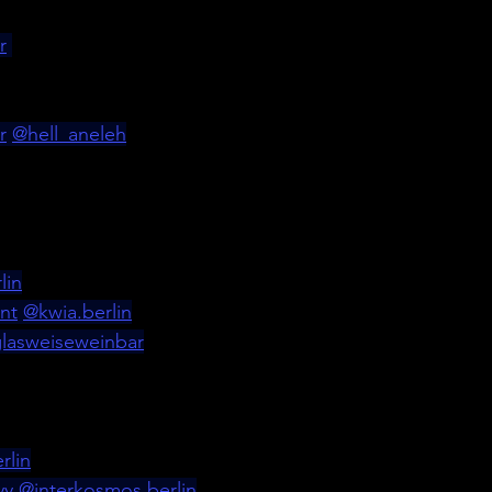
r
r
@hell_aneleh
lin
nt
@
kwia.berlin
lasweiseweinbar
rlin
yy
@
interkosmos.berlin