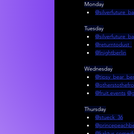
Monday
@silverfuture_ba
Tuesday
@silverfuture_ba
@returntodust_
@lnightberlin
Wednesday
@tipsy_bear_ber
@otherstothefro
@
fruit.events
@g
Thursday
@stueck_36
@princepeachbe
@kaktus.comed