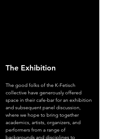
The Exhibition
The good folks of the K-Fetisch 
collective have generously offered 
space in their cafe-bar for an exhibition 
and subsequent panel discussion, 
where we hope to bring together 
academics, artists, organizers, and 
performers from a range of 
backgrounds and disciplines to 