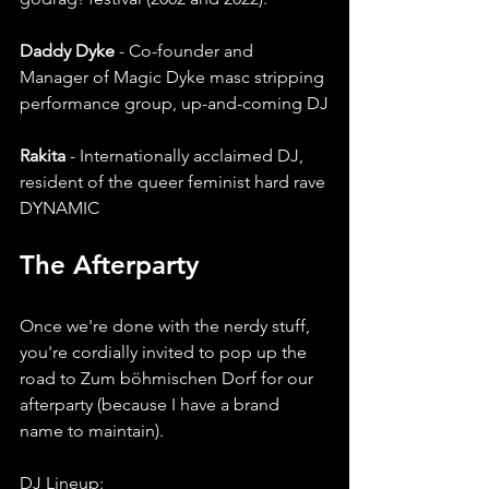
Daddy Dyke 
- Co-founder and 
Manager of Magic Dyke masc stripping 
performance group, up-and-coming DJ
Rakita 
- Internationally acclaimed DJ, 
resident of the queer feminist hard rave 
DYNAMIC
The Afterparty 
Once we're done with the nerdy stuff, 
you're cordially invited to pop up the 
road to Zum böhmischen Dorf for our 
afterparty (because I have a brand 
name to maintain). 
DJ Lineup: