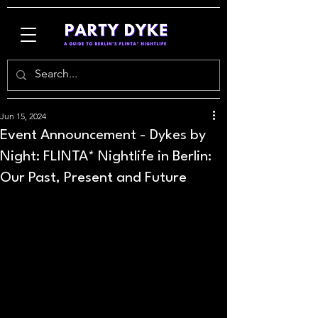
Jun 15, 2024
Event Announcement - Dykes by
Night: FLINTA* Nightlife in Berlin:
Our Past, Present and Future