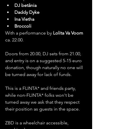
DJ betânia
Daddy Dyke
Ina Vietha
Broccoli
With a performance by 
Lolita Va Voom
ca. 22.00.
Doors from 20.00, DJ sets from 21.00, 
and entry is on a suggested 5-15 euro 
donation, though naturally no one will 
be turned away for lack of funds. 
This is a FLINTA* and friends party, 
while non-FLINTA* folks won't be 
turned away we ask that they respect 
their position as guests in the space.
ZBD is a wheelchair accessible, 