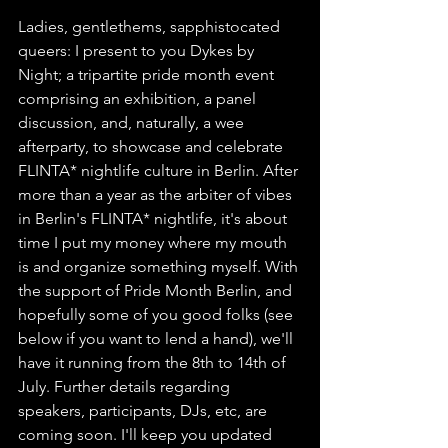
Ladies, gentlethems, sapphistocated 
queers: I present to you Dykes by 
Night; a tripartite pride month event 
comprising an exhibition, a panel 
discussion, and, naturally, a wee 
afterparty, to showcase and celebrate 
FLINTA* nightlife culture in Berlin. After 
more than a year as the arbiter of vibes 
in Berlin's FLINTA* nightlife, it's about 
time I put my money where my mouth 
is and organize something myself. With 
the support of Pride Month Berlin, and 
hopefully some of you good folks (see 
below if you want to lend a hand), we'll 
have it running from the 8th to 14th of 
July. Further details regarding 
speakers, participants, DJs, etc, are 
coming soon. I'll keep you updated 