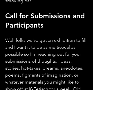
smoking bar.
Call for Submissions and 
Participants
Well folks we've got an exhibition to fill 
and I want it to be as multivocal as 
possible so I'm reaching out for your 
submissions of thoughts,  ideas, 
stories, hot-takes, dreams, anecdotes, 
poems, figments of imagination, or 
whatever materials you might like to 
show off at K-Fetisch for a week. Old 
photos, flyers, posters, and artwork 
would be amazing (and I'll keep them 
safe, I promise). If you care about 
FLINTA* nightlife, if you're a party dyke, 
I want to hear from you.