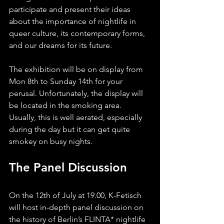
participate and present their ideas 
about the importance of nightlife in 
queer culture, its contemporary forms, 
and our dreams for its future.
The exhibition will be on display from 
Mon 8th to Sunday 14th for your 
perusal. Unfortunately, the display will 
be located in the smoking area. 
Usually, this is well aerated, especially 
during the day but it can get quite 
smokey on busy nights.
The Panel Discussion
On the 12th of July at 19.00, K-Fetisch 
will host in-depth panel discussion on 
the history of Berlin’s FLINTA* nightlife 