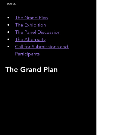
here.
The Grand Plan
The Exhibition
The Panel Discussion
The Afterparty
Call for Submissions and 
Participants
The Grand Plan