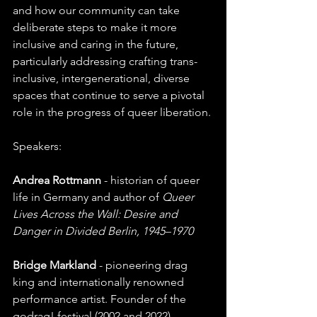
and how our community can take 
deliberate steps to make it more 
inclusive and caring in the future, 
particularly addressing crafting trans-
inclusive, intergenerational, diverse 
spaces that continue to serve a pivotal 
role in the progress of queer liberation.
Speakers:
Andrea Rottmann
 - historian of queer 
life in Germany and author of 
Queer 
Lives Across the Wall: Desire and 
Danger in Divided Berlin, 1945–1970
Bridge Markland
 - pioneering drag 
king and internationally renowned 
performance artist. Founder of the 
godrag! festival (2002 and 2022).