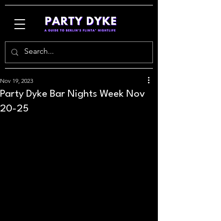
Nov 19, 2023
Party Dyke Bar Nights Week Nov
20-25