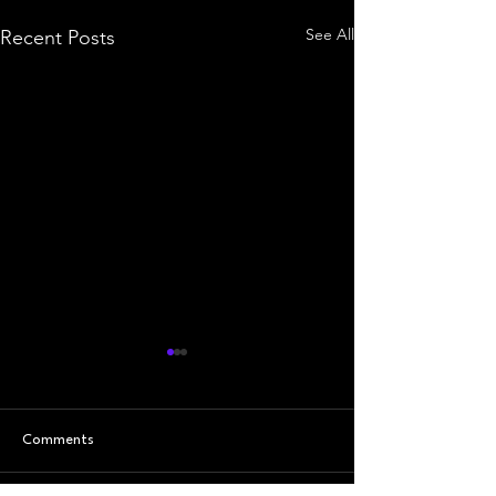
See All
Recent Posts
Comments