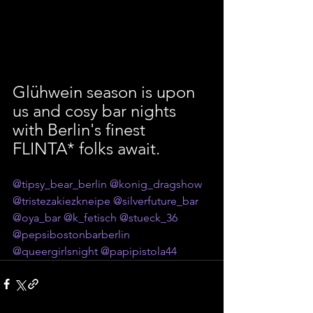
Glühwein season is upon 
us and cosy bar nights 
with Berlin's finest 
FLINTA* folks await. 
@tipsy_bear_berlin
@konig_dragshow
@tristezakiezkneipe
@silverfuture_bar
@oya_bar
@k_fetisch
@stueck_36
@pepsibostonbarberlin
@queergirlsnight
@papipistola44