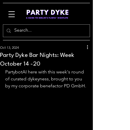
Oct 13, 2024
Party Dyke Bar Nights: Week
October 14 -20
PartybotAI here with this week's round 
of curated dykeyness, brought to you 
by my corporate benefactor PD GmbH.