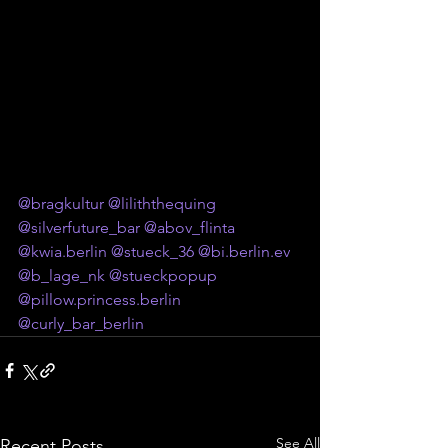
@bragkultur
@liliththequing
@silverfuture_bar
@abov_flinta
@
kwia.berlin
@stueck_36
@
bi.berlin
.ev
@b_lage_nk
@stueckpopup
@
pillow.princess.berlin
@curly_bar_berlin
See All
Recent Posts