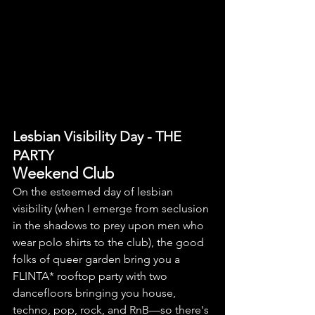
Lesbian Visibility Day - THE 
PARTY
Weekend Club
On the esteemed day of lesbian 
visibility (when I emerge from seclusion 
in the shadows to prey upon men who 
wear polo shirts to the club), the good 
folks of queer garden bring you a 
FLINTA* 
rooftop party with two 
dancefloors bringing you house, 
techno, pop, rock, and RnB
—
so there's 