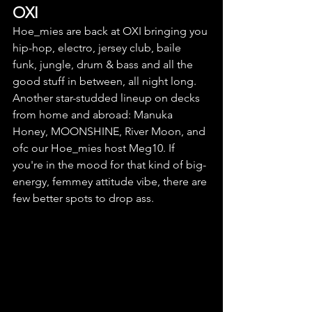
OXI
Hoe_mies are back at OXI bringing you 
hip-hop, electro, jersey club, baile 
funk, jungle, drum & bass and all the 
good stuff in between, all night long. 
Another star-studded lineup on decks 
from home and abroad: Manuka 
Honey, MOONSHINE, River Moon, and 
ofc our Hoe_mies host Meg10. If 
you're in the mood for that kind of big-
energy, femmey attitude vibe, there are 
f
ew better spots to drop ass.