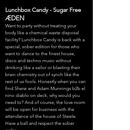
Lunchbox Candy - Sugar Free
ÆDEN
Want to party without treating your 
body like a chemical waste disposal 
facility? Lunchbox Candy is back with a 
special, sober edition for those who 
want to dance to the finest house, 
disco and techno music without 
drinking like a sailor or blasting their 
brain chemistry out of synch like the 
rest of us fools. Honestly when you can 
find Sherø and Adam Munnings b2b el 
nino diablo on deck, why would you 
need to? And of course, the love room 
will be open for business with the 
attendance of the house of Steele. 
Have a ball and respect the sober 