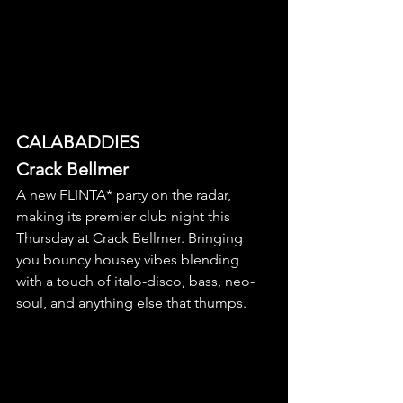
CALABADDIES
Crack Bellmer
A new FLINTA* party on the radar, 
making its premier club night this 
Thursday at Crack Bellmer. Bringing 
you bouncy housey vibes blending 
with a touch of italo-disco, bass, neo-
soul, and anything else that thumps. 