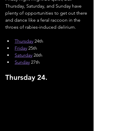
Thursday, Saturday, and Sunday have 
plenty of opportunities to get out there 
and dance like a feral raccoon in the 
throes of rabies-induced delirium.
Thursday
 24th
Friday
 25th
Saturday
26th
Sunday
27th
Thursday 24.