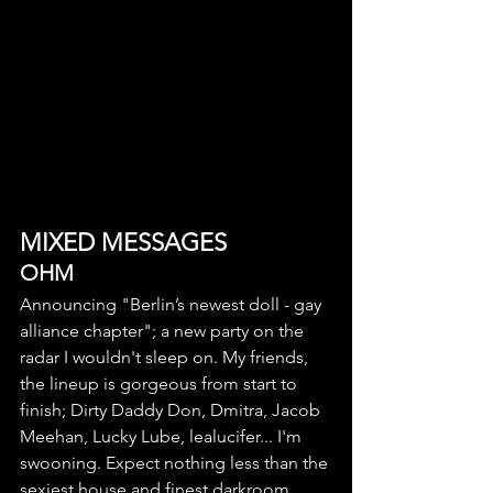
MIXED MESSAGES
OHM
Announcing "Berlin’s newest doll - gay 
alliance chapter"; a new party on the 
radar I wouldn't sleep on. My friends, 
the lineup is gorgeous from start to 
finish; Dirty Daddy Don, Dmitra, Jacob 
Meehan, Lucky Lube, lealucifer... I'm 
swooning. Expect nothing less than the 
sexiest house and finest darkroom 