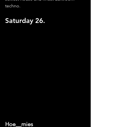
techno.
Saturday 26.
Hoe__mies