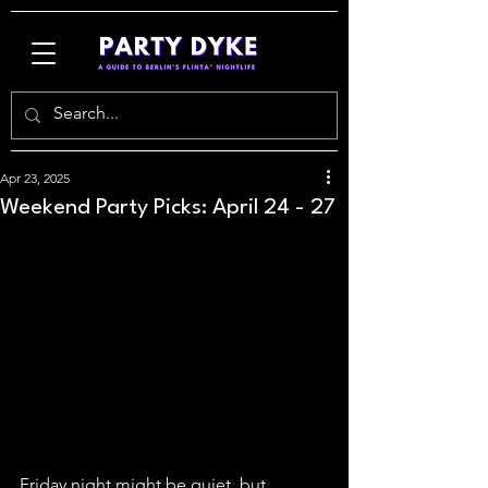
Apr 23, 2025
Weekend Party Picks: April 24 - 27
Friday night might be quiet, but 