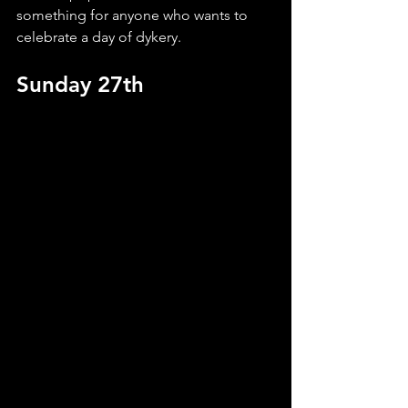
something for anyone who wants to 
celebrate a day of dykery.
Sunday 27th