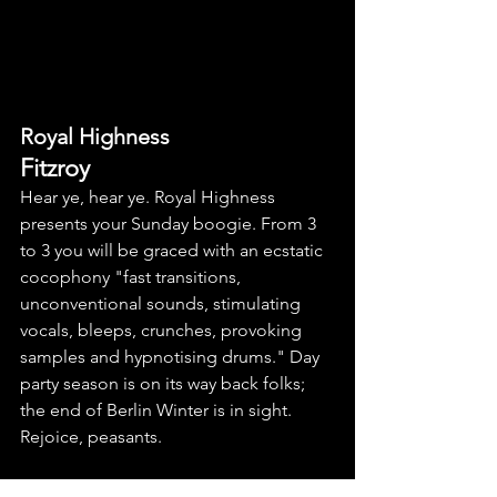
Royal Highness
Fitzroy
Hear ye, hear ye. Royal Highness 
presents your Sunday boogie. From 3 
to 3 you will be graced with an ecstatic 
cocophony "fast transitions, 
unconventional sounds, stimulating 
vocals, bleeps, crunches, provoking 
samples and hypnotising drums." Day 
party season is on its way back folks; 
the end of Berlin Winter is in sight. 
Rejoice, peasants.