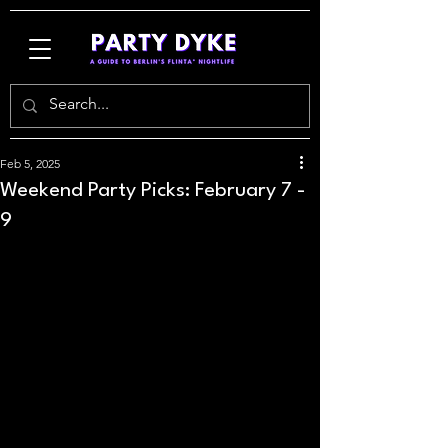
Feb 5, 2025
Weekend Party Picks: February 7 -
9