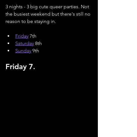
3 nights - 3 big cute queer parties. Not 
the busiest weekend but there's still no 
reason to be staying in. 
Friday
 7th
Saturday
8th
Sunday
9th
Friday 7.