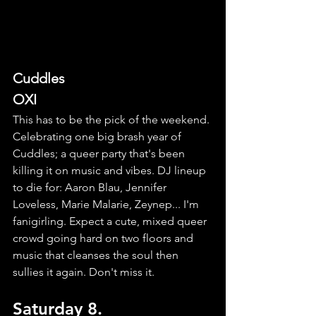
Cuddles
OXI
This has to be the pick of the weekend. 
Celebrating one big brash year of 
Cuddles; a queer party that's been 
killing it on music and vibes. DJ lineup 
to die for: Aaron Blau, Jennifer 
Loveless, Marie Malarie, Zeynep... I'm 
fanigirling. Expect a cute, mixed queer 
crowd going hard on two floors and 
music that cleanses the soul then 
sullies it again. Don't miss it.
Saturday 8.