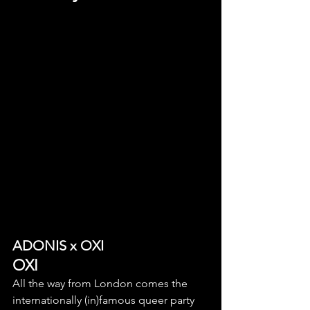
ADONIS x OXI
OXI
All the way from London comes the 
internationally (in)famous queer party 