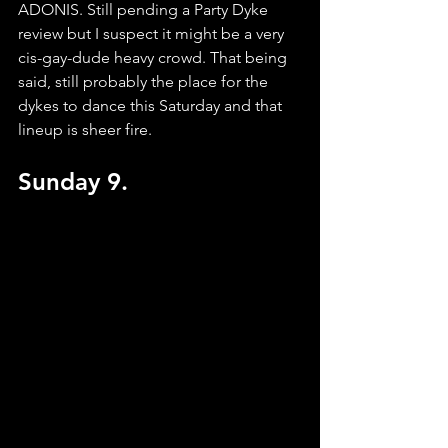
ADONIS. Still pending a Party Dyke 
review but I suspect it might be a very 
cis-gay-dude heavy crowd. That being 
said, still probably the place for the 
dykes to dance this Saturday and that 
lineup is sheer fire.
Sunday 9.