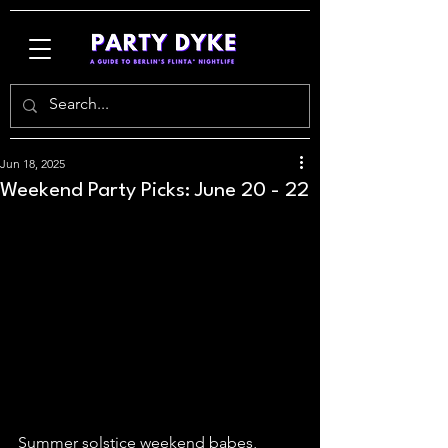
Jun 18, 2025
Weekend Party Picks: June 20 - 22
Summer solstice weekend babes, 