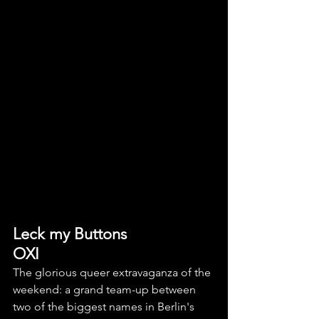
Leck my Buttons
OXI
The glorious queer extravaganza of the 
weekend: a grand team-up between 
two of the biggest names in Berlin's 