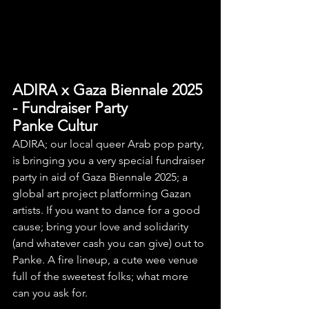
ADIRA x Gaza Biennale 2025 
- Fundraiser Party
Panke Cultur
ADIRA; our local queer Arab pop party, 
is bringing you a very special fundraiser 
party in aid of Gaza Biennale 2025; a 
global art project platforming Gazan 
artists. If you want to dance for a good 
cause; bring your love and solidarity 
(and whatever cash you can give) out to 
Panke. A fire lineup, a cute wee venue 
full of the sweetest folks; what more 
can you ask for.