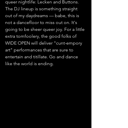
queer nightlife: Lecken and Buttons. 
The DJ lineup is something straight 
out of my daydreams — babe, this is 
not a dancefloor to miss out on. It's 
going to be sheer queer joy. For a little 
extra tomfoolery, the good folks of 
WIDE OPEN will deliver "cunt-empory 
art" performances that are sure to 
entertain and titillate. Go and dance 
like the world is ending.