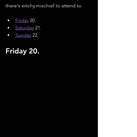
there's witchy mischief to attend to.
Friday
 20.
Saturday
21.
Sunday
22.
Friday 20.