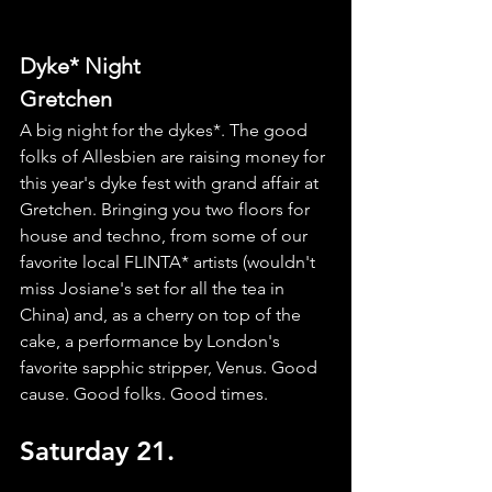
Dyke* Night
Gretchen
A big night for the dykes*. The good 
folks of Allesbien are raising money for 
this year's dyke fest with grand affair at 
Gretchen. Bringing you two floors for 
house and techno, from some of our 
favorite local FLINTA* artists (wouldn't 
miss Josiane's set for all the tea in 
China) and, as a cherry on top of the 
cake, a performance by London's 
favorite sapphic stripper, Venus. Good 
cause. Good folks. Good times. 
Saturday 21.