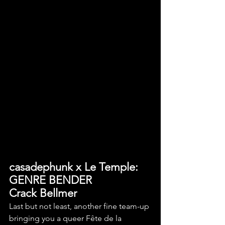
casadephunk x Le Temple: 
GENRE BENDER
Crack Bellmer
Last but not least, another fine team-up 
bringing you a queer Fête de la 