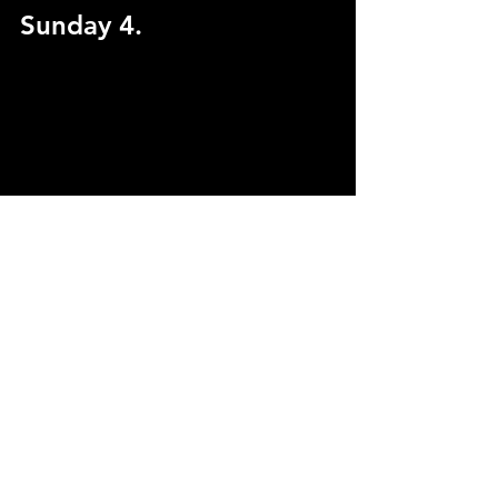
Sunday 4.
Fucktopia: Character 
Chronicles Release Party