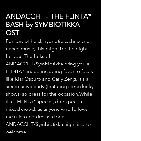
ANDACCHT - THE FLINTA* 
BASH by SYMBIOTIKKA
OST
For fans of hard, hypnotic techno and 
trance music, this might be the night 
for you. The folks of 
ANDACCHT/Symbiotikka bring you a 
FLINTA* lineup including favorite faces 
like Kiar Oscuro and Carly Zeng. It's a 
sex positive party (featuring some kinky 
shows) so dress for the occasion.While 
it's a FLINTA* special, do expect a 
mixed crowd, as anyone who follows 
the rules and dresses for a 
ANDACCHT/Symbiotikka night is also 
welcome.