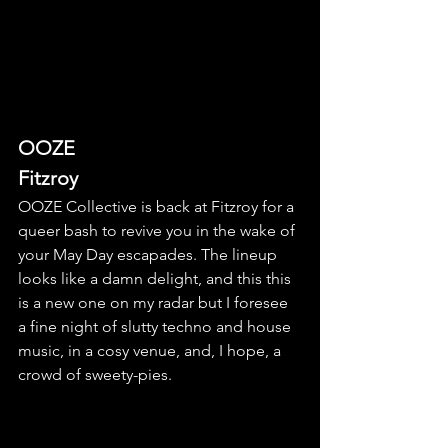
OOZE
Fitzroy
OOZE Collective is back at Fitzroy for a 
queer bash to revive you in the wake of 
your May Day escapades. The lineup 
looks like a damn delight, and this this 
is a new one on my radar but I foresee 
a fine night of slutty techno and house 
music, in a cosy venue, and, I hope, a 
crowd of sweety-pies.