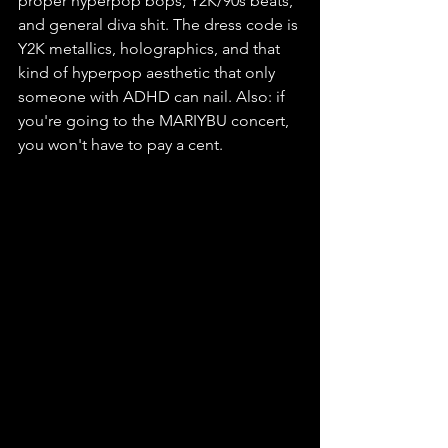
proper hyperpop bops, Y2K/90s beats, 
and general diva shit. The dress code is 
Y2K metallics, holographics, and that 
kind of hyperpop aesthetic that only 
someone with ADHD can nail. Also: if 
you're going to the MARIYBU concert, 
you won't have to pay a cent.