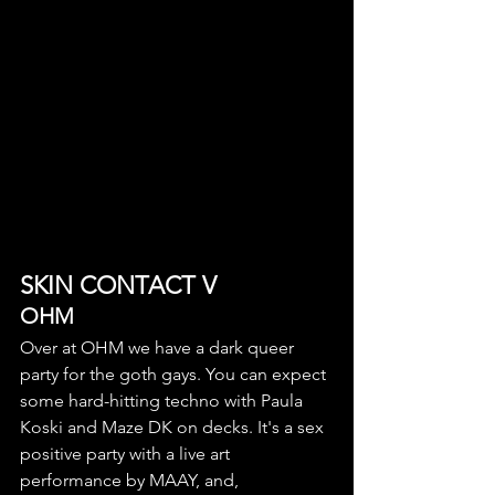
SKIN CONTACT V
OHM
Over at OHM we have a dark queer 
party for the goth gays. You can expect 
some hard-hitting techno with Paula 
Koski and Maze DK on decks. It's a sex 
positive party with a live art 
performance by MAAY, and, 