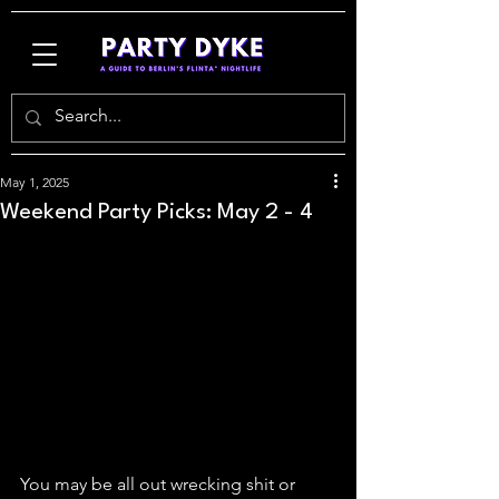
May 1, 2025
Weekend Party Picks: May 2 - 4
You may be all out wrecking shit or 