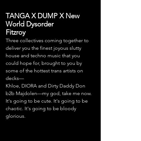
TANGA X DUMP X New 
World Dysorder
Fitzroy
Three collectives coming together to 
deliver you the finest joyous slutty 
house and techno music that you 
could hope for, brought to you by 
some of the hottest trans artists on 
decks—
Khloe, DIORA and Dirty Daddy Don 
b2b Majdolen—my god, take me now. 
It's going to be cute. It's going to be 
chaotic. It's going to be bloody 
glorious.