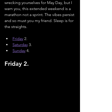
wrecking yourselves for May Day, but I 
warn you, this extended weekend is a 
marathon not a sprint. The vibes persist 
and so must you my friend. Sleep is for 
the straights. 
Friday
 2.
Saturday
3.
Sunday
4.
Friday 2.