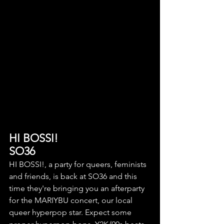
HI BOSSI!
SO36
HI BOSSI!, a party for queers, feminists 
and friends, is back at SO36 and this 
time they're bringing you an afterparty 
for the
MARIYBU concert, our local 
queer hyperpop star. Expect some 