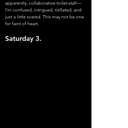
apparently, collaborative-toilet-stall—
I'm confused, intrigued, titillated, and 
just a little scared. This may not be one 
for faint of heart.
Saturday 3.