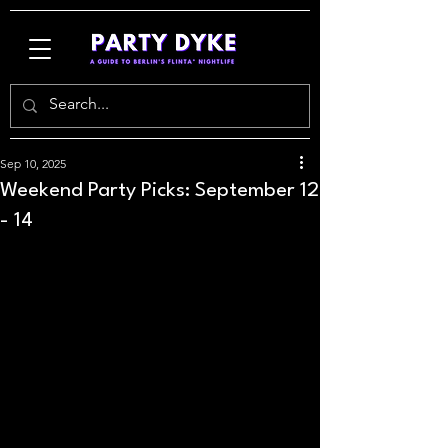
Sep 10, 2025
Weekend Party Picks: September 12
- 14