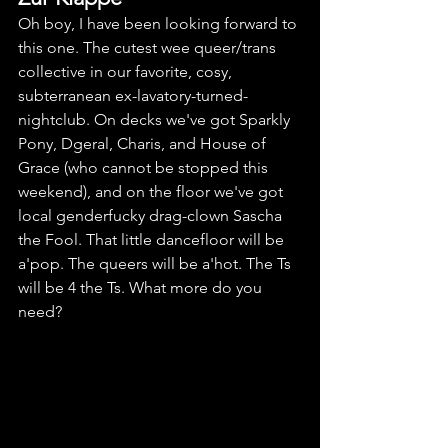
Oh boy, I have been looking forward to 
this one. The cutest wee queer/trans 
collective in our favorite, cosy, 
subterranean ex-lavatory-turned-
nightclub. On decks we've got Sparkly 
Pony, Dgeral, Charis, and House of 
Grace (who cannot be stopped this 
weekend), and on the floor we've got 
local genderfucky drag-clown Sascha 
the Fool. That little dancefloor will be 
a'pop. The queers will be a'hot. The Ts 
will be 4 the Ts. What more do you 
need? 