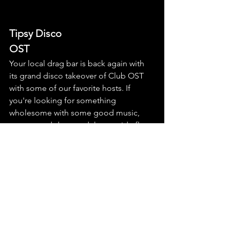
Tipsy Disco
OST
Your local drag bar is back again with 
its grand disco takeover of Club OST 
with some of our favorite hosts. If 
you're looking for something 
wholesome with some good music, 
some good drag, and the outside floor 
open until 22:00, this might be your last 
chance for a grand gay garden party — 
before the ever-effervescent DJ 
handbag takes you inside for the 
evening hours. The crowd might be a 
bit... Nolli-gay, IYKYK, but still a damn 
wholesome* community event. 
*wholesome in the Berlin sense, like 