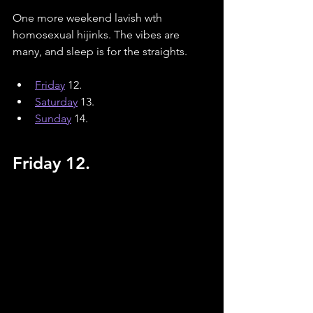
One more weekend lavish wth 
homosexual hijinks. The vibes are 
many, and sleep is for the straights. 
Friday
 12.
Saturday
13.
Sunday
14.
Friday 12.