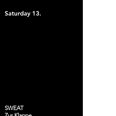
Saturday 13.
SWEAT
Zur Klappe