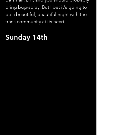
bring bug-spray. But I bet it's going to 
be a beautiful, beautiful night with the 
trans community at its heart.
Sunday 14th