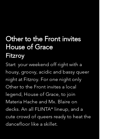
Other to the Front invites 
House of Grace
Fitzroy 
Start  your weekend off right with a 
housy, groovy, acidic and bassy queer 
night at Fitzroy. For one night only 
Other to the Front invites a local 
legend, House of Grace, to join 
Materia Hache and Mx. Blaire on 
decks. An all FLINTA* lineup, and a 
cute crowd of queers ready to heat the 
dancefloor like a skillet.