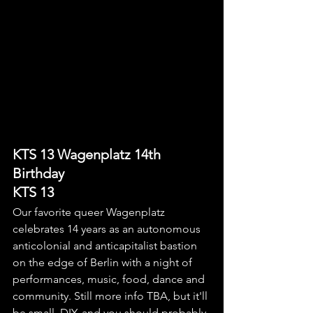
KTS 13 Wagenplatz 14th 
Birthday
KTS 13
Our favorite queer Wagenplatz 
celebrates 14 years as an autonomous 
anticolonial and anticapitalist bastion 
on the edge of Berlin with a night of 
performances, music, food, dance and 
community. Still more info TBA, but it'll 
be small, DIY, and you should probably 