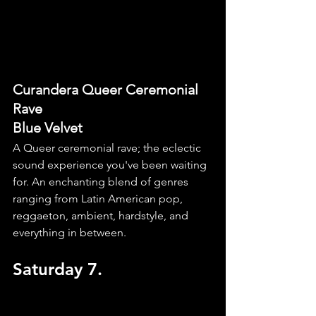
Curandera Queer Ceremonial 
Rave
Blue Velvet
A Queer ceremonial rave; the eclectic 
sound experience you've been waiting 
for. An enchanting blend of genres 
ranging from Latin American pop, 
reggaeton, ambient, hardstyle, and 
everything in between.
Saturday 7.