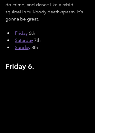
do crime, and dance like a rabid 
squirrel in full-body death-spasm. It's 
gonna be great.
Friday
 6th
Saturday
 7th
Sunday
 8th
Friday 6.