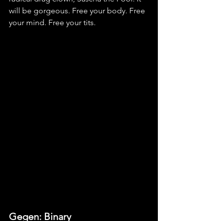
will be gorgeous. Free your body. Free 
your mind. Free your tits.
Gegen: Binary