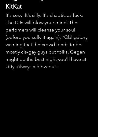
KitKat
It's sexy. It's silly. It's chaotic as fuck. 
The DJs will blow your mind. The 
perfomers will cleanse your soul 
(before you sully it again). *Obligatory 
warning that the crowd tends to be 
mostly cis-gay guys but folks, Gegen 
might be the best night you'll have at 
kitty. Always a blow-out.