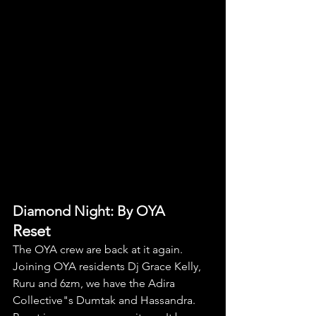
Diamond Night: By OYA
Reset
The OYA crew are back at it again. 
Joining OYA residents Dj Grace Kelly, 
Ruru and 6zm, we have the Adira 
Collective"s Dumtak and Hassandra. 