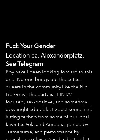
Fuck Your Gender
Location ca. Alexanderplatz. 
See Telegram
Boy have I been looking forward to this 
one. No one brings out the cutest 
queers in the community like the Nip 
Lib Army. The party is FLINTA* 
focused, sex-positive, and somehow 
downright adorable. Expect some hard-
hitting techno from some of our local 
favorites Vela and Amperia, joined by 
Turmanuma, and performance by 
radical drag clown, Sascha the Fool. It 