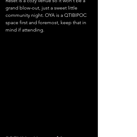
Reset is a cozy venue so it won't be a 
grand blow-out, just a sweet little 
community night. OYA is a QTIBIPOC 
space first and foremost, keep that in 
mind if attending.