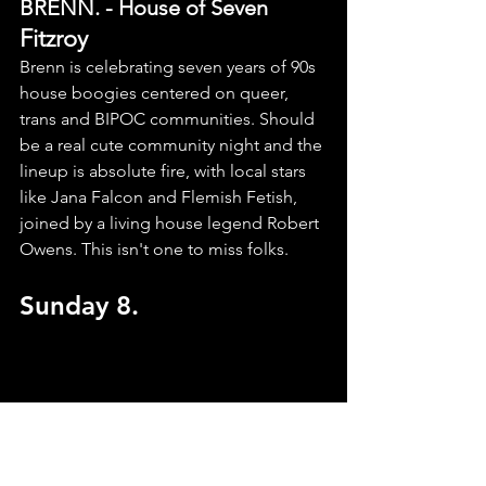
BRENN. - House of Seven
Fitzroy
Brenn is celebrating seven years of 90s 
house boogies centered on queer, 
trans and BIPOC communities. Should 
be a real cute community night and the 
lineup is absolute fire, with local stars 
like Jana Falcon and Flemish Fetish, 
joined by a living house legend Robert 
Owens. This isn't one to miss folks.
Sunday 8.