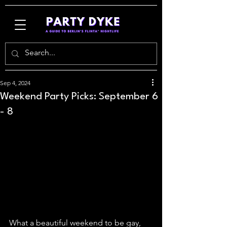
Sep 4, 2024
Weekend Party Picks: September 6
- 8
What a beautiful weekend to be gay, 