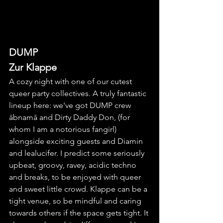
DUMP
Zur Klappe
A cozy night with one of our cutest 
queer party collectives. A truly fantastic 
lineup here: we've got DUMP crew 
ābnamā and Dirty Daddy Don, (for 
whom I am a notorious fangirl) 
alongside exciting guests and Diamin 
and lealucifer. I predict some seriously 
upbeat, groovy, ravey, acidic techno 
and breaks, to be enjoyed with queer 
and sweet little crowd. Klappe can be a 
tight venue, so be mindful and caring 
towards others if the space gets tight. It 