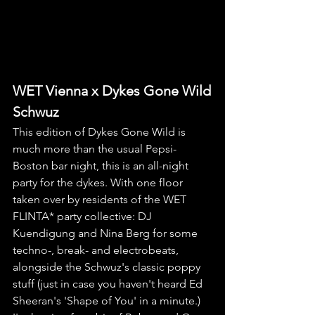
WET Vienna x Dykes Gone Wild
Schwuz
This edition of Dykes Gone Wild is 
much more than the usual Pepsi-
Boston bar night, this is an all-night 
party for the dykes. With one floor 
taken over by residents of the WET 
FLINTA* party collective: DJ 
Kuendigung and Nina Berg for some 
techno-, break- and electrobeats, 
alongside the Schwuz's classic poppy 
stuff (just in case you haven't heard Ed 
Sheeran's 'Shape of You' in a minute.) 