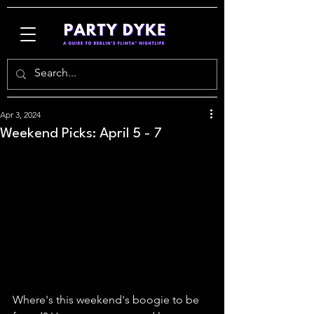
Apr 3, 2024
Weekend Picks: April 5 - 7
Where's this weekend's boogie to be 