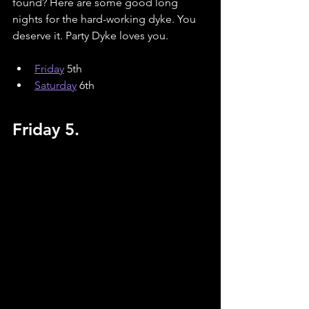
found? Here are some good long 
nights for the hard-working dyke. You 
deserve it. Party Dyke loves you.
Friday
 5th
Saturday
 6th
Friday 5.