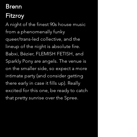
Brenn 
Fitzroy
A night of the finest 90s house music 
from a phenomenally funky 
queer/trans-led collective, and the 
lineup of the night is absolute fire. 
Babxi, Bézier, FLEMISH FETISH, and 
Sparkly Pony are angels. The venue is 
on the smaller side, so expect a more 
intimate party (and consider getting 
there early in case it fills up). Really 
excited for this one, be ready to catch 
that pretty sunrise over the Spree.