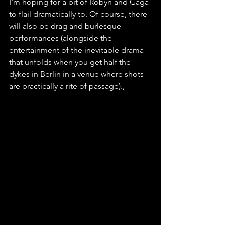
I'm hoping for a bit of Robyn and Gaga 
to flail dramatically to. Of course, there 
will also be drag and burlesque 
performances (alongside the 
entertainment of the inevitable drama 
that unfolds when you get half the 
dykes in Berlin in a venue where shots 
are practically a rite of passage).,