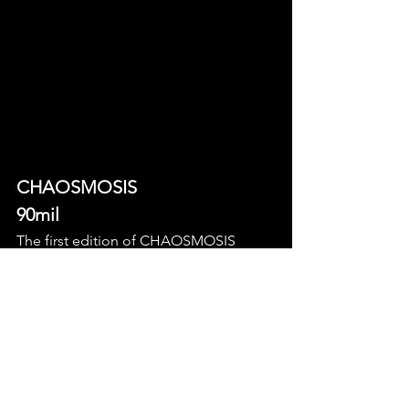
CHAOSMOSIS 
90mil
The first edition of CHAOSMOSIS 
brings you a creatively chaotic night 
with some great local artists of 
experimental pop and hyperpop, with 
performances by SARILOU, Vega vi, 
LAFFYYY and Terikon DJing the 
afterparty. There'll be food (including 
French crepes omg) and the funds will 