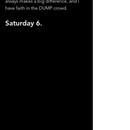
always makes a big difference, and I 
have faith in the DUMP crowd.
Saturday 6.