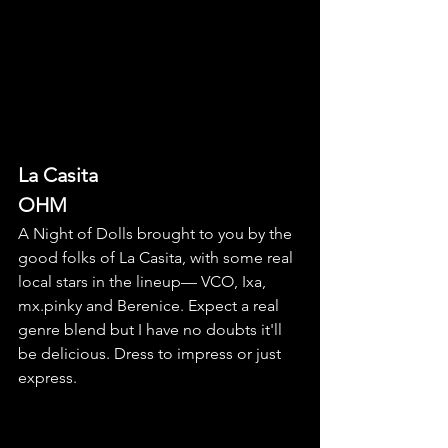
La Casita
OHM
A Night of Dolls brought to you by the 
good folks of La Casita, with some real 
local stars in the lineup— VCO, Ixa, 
mx.pinky and Berenice. Expect a real 
genre blend but I have no doubts it'll 
be delicious. Dress to impress or just 
express. 