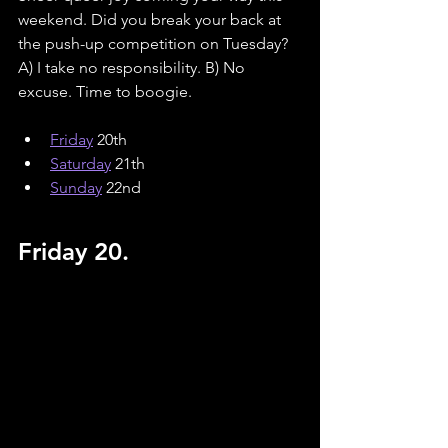
weekend. Did you break your back at 
the push-up competition on Tuesday? 
A) I take no responsibility. B) No 
excuse. Time to boogie.
Friday
 20th
Saturday
 21th
Sunday
 22nd
Friday 20.