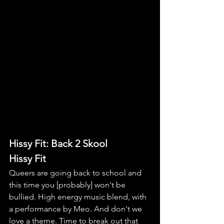
Hissy Fit: Back 2 Skool
Hissy Fit
Queers are going back to school and 
this time you [probably] won't be 
bullied. High energy music blend, with 
a performance by Meo. And don't we 
love a theme. Time to break out that 