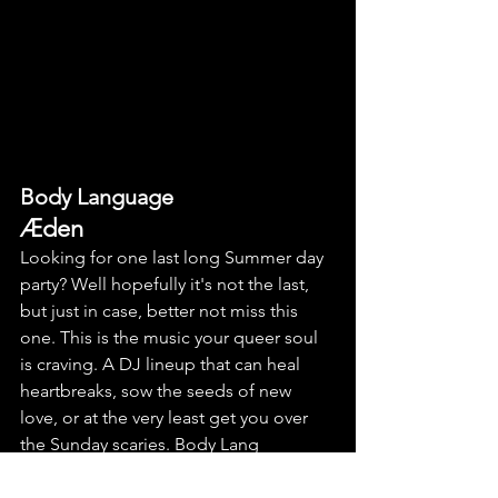
Body Language
Æden
Looking for one last long Summer day 
party? Well hopefully it's not the last, 
but just in case, better not miss this 
one. This is the music your queer soul 
is craving. A DJ lineup that can heal 
heartbreaks, sow the seeds of new 
love, or at the very least get you over 
the Sunday scaries. Body Lang 
residents ābnamā, Camilla Rae, DJ 
Fuckoff and Stella Zekri are joined by 