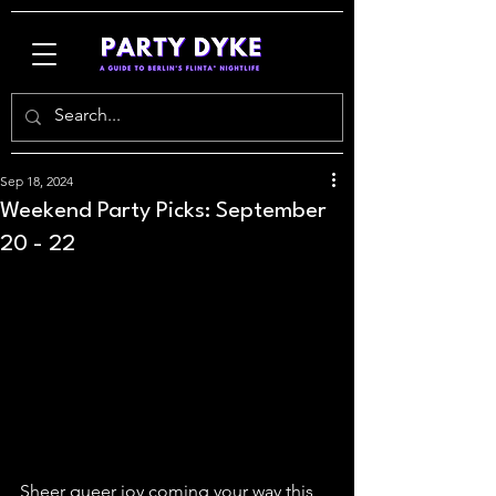
Sep 18, 2024
Weekend Party Picks: September
20 - 22
Sheer queer joy coming your way this 