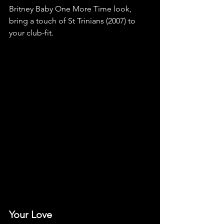
Britney Baby One More Time look, 
bring a touch of St Trinians (2007) to 
your club-fit.
Your Love