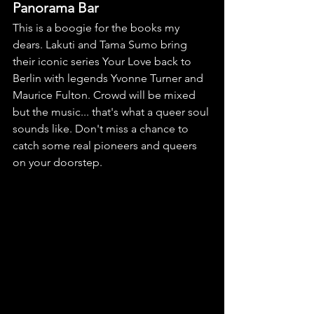
Panorama Bar
This is a boogie for the books my 
dears. Lakuti and Tama Sumo bring 
their iconic series Your Love back to 
Berlin with legends Yvonne Turner and 
Maurice Fulton. Crowd will be mixed 
but the music... that's what a queer soul 
sounds like. Don't miss a chance to 
catch some real pioneers and queers 
on your doorstep.