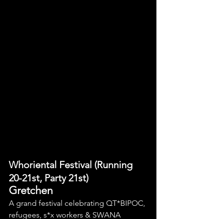
Whoriental Festival (Running 
20-21st, Party 21st)
Gretchen
A grand festival celebrating QT*BIPOC, 
refugees, s*x workers & SWANA 