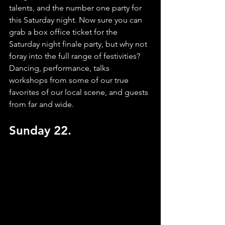
talents, and the number one party for 
this Saturday night. Now sure you can 
grab a box office ticket for the 
Saturday night finale party, but why not 
foray into the full range of festivities? 
Dancing, performance, talks 
workshops from some of our true 
favorites of our local scene, and guests 
from far and wide. 
Sunday 22.