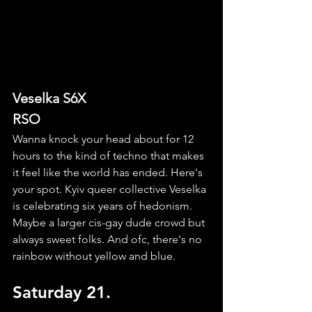
Veselka S6X
RSO
Wanna knock your head about for 12 
hours to the kind of techno that makes 
it feel like the world has ended. Here's 
your spot. Kyiv queer collective Veselka 
is celebrating six years of hedonism. 
Maybe a larger cis-gay dude crowd but 
always sweet folks. And ofc, there's no 
rainbow without yellow and blue.
Saturday 21.