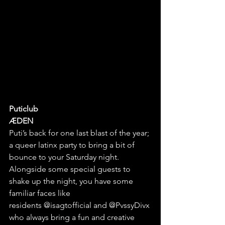
Puticlub
ÆDEN
Puti’s back for one last blast of the year; 
a queer latinx party to bring a bit of 
bounce to your Saturday night. 
Alongside some special guests to 
shake up the night, you have some 
familiar faces like 
residents
@isagtofficial
 and 
@PvssyDivx
who
 always bring a fun and creative 