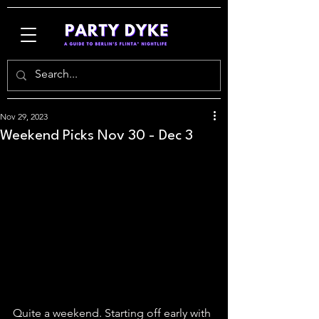
Nov 29, 2023
Weekend Picks Nov 30 - Dec 3
Quite a weekend. Starting off early with 