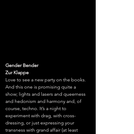
Gender Bender
Zur Klappe
Love to see a new party on the books. 
And this one is promising quite a 
show; lights and lasers and queerness 
and hedonism and harmony and, of 
course, techno. It’s a night to 
experiment with drag, with cross-
dressing, or just expressing your 
transness with grand affair (at least 