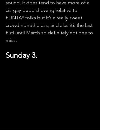
sound. It does tend to have more of a 
cis-gay-dude showing relative to 
FLINTA* folks but it’s a really sweet 
crowd nonetheless, and alas it’s the last 
Puti until March so definitely not one to 
miss.
Sunday 3.