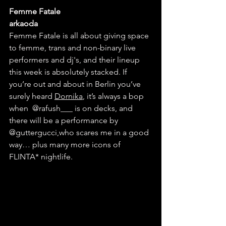
Femme Fatale
arkaoda
Femme Fatale is all about giving space 
to femme, trans and non-binary live 
performers and dj's, and their lineup 
this week is absolutely stacked. If 
you’re out and about in Berlin you’ve 
surely heard 
Dornika
, it’s always a bop 
when 
@rafush___
 is on decks, and 
there will be a performance by 
@guttergucci
,
who scares me in a good 
way… plus many more icons of 
FLINTA* nightlife.