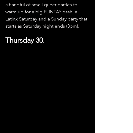
a handful of small queer parties to 
warm up for a big FLINTA* bash, a 
Latinx Saturday and a Sunday party that 
starts as Saturday night ends (3pm).
Thursday 30.