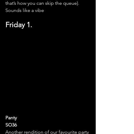
that’s how you can skip the queue). 
Sounds like a vibe
Friday 1.
Panty
SO36
Another rendition of our favourite party 