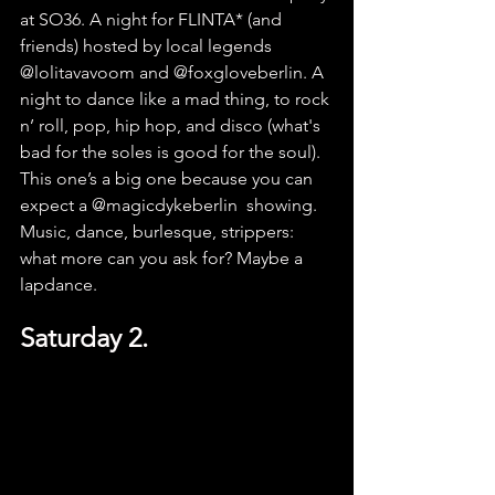
at SO36. A night for FLINTA* (and 
friends) hosted by local leg
ends 
@lolitavavoom
 and 
@foxgloveberlin
. A 
night to dance like a mad thing, to rock 
n’ roll, pop, hip hop, and disco (what's 
bad for the soles is good for the soul). 
This one’s a big one because you can 
expect a 
@magicdykeberlin
showing. 
Music, dance, burlesque, strippers: 
what more can you ask for? Maybe a 
lapdance.
Saturday 2.